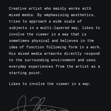
Creative artist who mainly works with
mixed media. By emphasising aesthetics,
tries to approach a wide scale of
subjects in a multi-layered way, likes to
involve the viewer in a way that is
sometimes physical and believes in the
idea of function following form in a work.
His mixed media artworks directly respond
to the surrounding environment and uses
everyday experiences from the artist as a
starting point.
Likes to involve the viewer in a way.