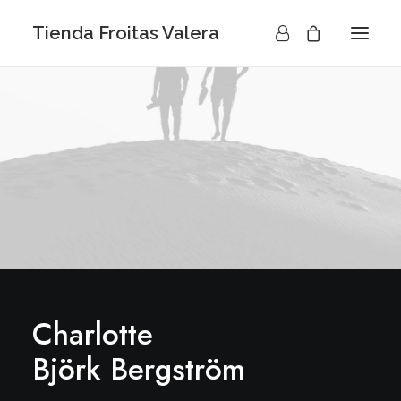
Tienda Froitas Valera
Charlotte
Björk Bergström