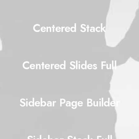
Centered Stack
Centered Slides Full
Sidebar Page Builder