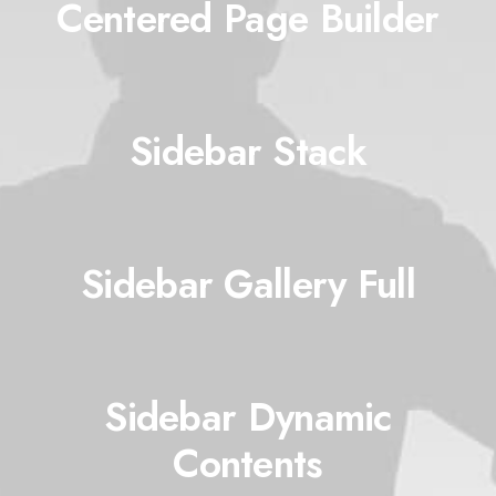
Centered Page Builder
Sidebar Stack
Sidebar Gallery Full
Sidebar Dynamic
Contents