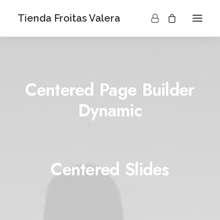
Tienda Froitas Valera
Centered Page Builder
Dynamic
Centered Slides