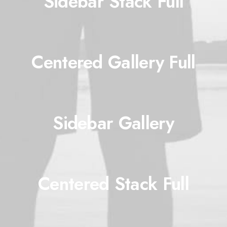
Sidebar Stack Full
Centered Gallery Full
Sidebar Gallery
Centered Stack Full