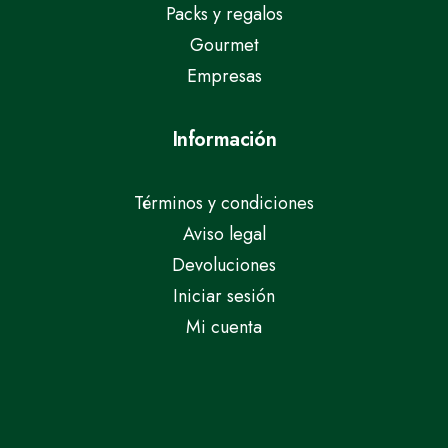
Packs y regalos
Gourmet
Empresas
Información
Términos y condiciones
Aviso legal
Devoluciones
Iniciar sesión
Mi cuenta