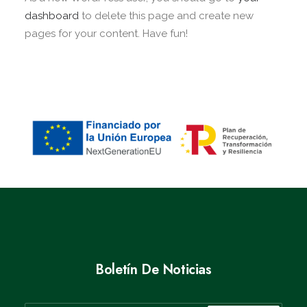
dashboard
to delete this page and create new
pages for your content. Have fun!
Boletín De Noticias