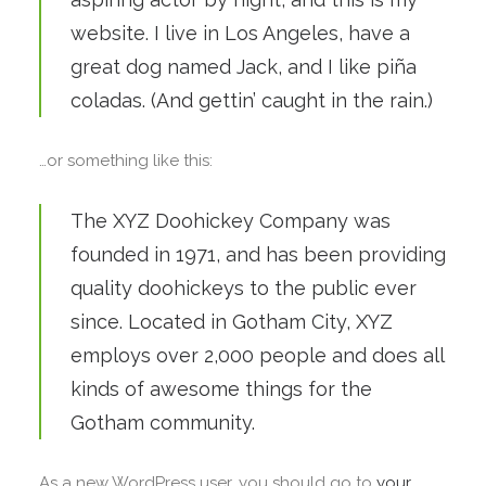
website. I live in Los Angeles, have a
great dog named Jack, and I like piña
coladas. (And gettin’ caught in the rain.)
…or something like this:
The XYZ Doohickey Company was
founded in 1971, and has been providing
quality doohickeys to the public ever
since. Located in Gotham City, XYZ
employs over 2,000 people and does all
kinds of awesome things for the
Gotham community.
As a new WordPress user, you should go to
your