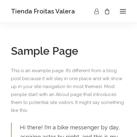
Tienda Froitas Valera
Sample Page
This is an example page. It’s different from a blog
post because it will stay in one place and will show
up in your site navigation (in most themes). Most
people start with an About page that introduces
them to potential site visitors. It might say something
like this:
Hi there! I’m a bike messenger by day,
aspiring actor by night, and this is my