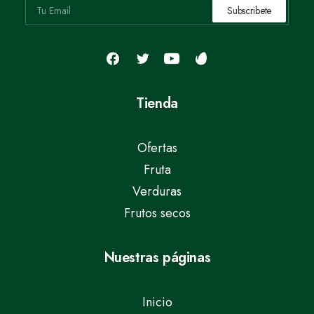
Tienda
Ofertas
Fruta
Verduras
Frutos secos
Nuestras páginas
Inicio