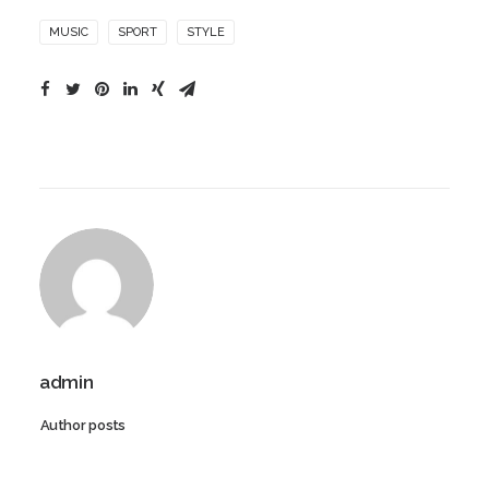
MUSIC
SPORT
STYLE
admin
Author posts