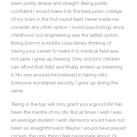
been pretty simple and straight. Being pretty
confident I would make it to the best junior college
of my town in the first round itself, never made me
consider any other option. I loved psychology since
childhood, but engineering was the safest option.
Being born in a middle class family, thinking of
risking your career to make it to medical field was
not sane. I grew up hearing ‘Only doctor’s children
can afford that field’ and finally ended up believing
it. No one around me believed in taking risks.
Everyone worshiped security. I grew up doing the
same.
‘Being in the top will only grant you a good life’ has
been the mantra of my life. But at times, I wish I was
an average student. I wish decisions would have not
been so straightforward. Maybe I would have played
cricket- the only thing I feel passionate about. Or