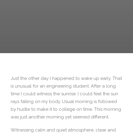
Just the other day I happened to wake up early. That
is unusual for an engineering student. After a long
time I could witness the sunrise. I could feel the sun
rays falling on my body. Usual morning is followed
by hustle to make it to college on time. This morning
was just another morning yet seemed different.
Witnessing calm and quiet atmosphere, clear and