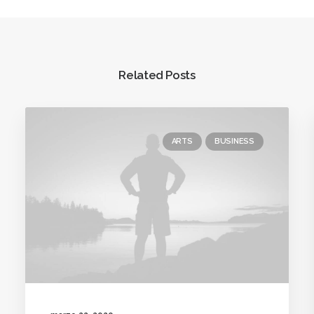
Related Posts
ARTS
BUSINESS