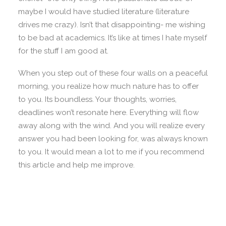
maybe I would have studied literature (literature
drives me crazy). Isn’t that disappointing- me wishing
to be bad at academics. It’s like at times I hate myself
for the stuff I am good at.
When you step out of these four walls on a peaceful
morning, you realize how much nature has to offer
to you. Its boundless. Your thoughts, worries,
deadlines won’t resonate here. Everything will flow
away along with the wind. And you will realize every
answer you had been looking for, was always known
to you. It would mean a lot to me if you recommend
this article and help me improve.