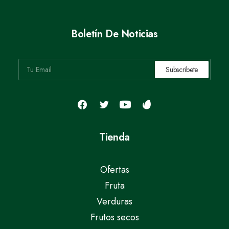
Boletín De Noticias
Tienda
Ofertas
Fruta
Verduras
Frutos secos