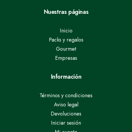
Nuestras páginas
Inicio
Packs y regalos
Gourmet
Empresas
Información
Términos y condiciones
Aviso legal
Devoluciones
Iniciar sesión