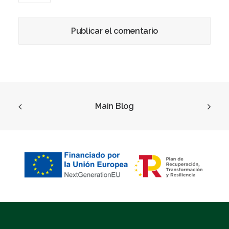
Main Blog