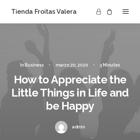
Tienda Froitas Valera
In
Business
•
marzo 20, 2020
•
3 Minutes
How to Appreciate the
Little Things in Life and
be Happy
admin