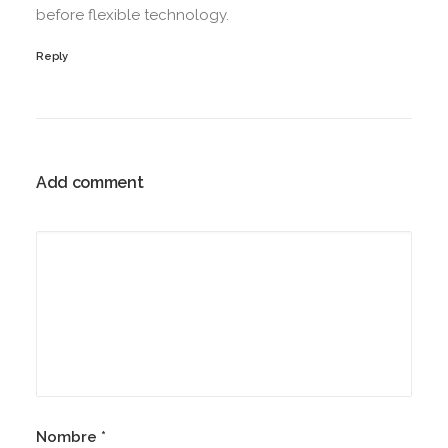
before flexible technology.
Reply
Add comment
Nombre
*