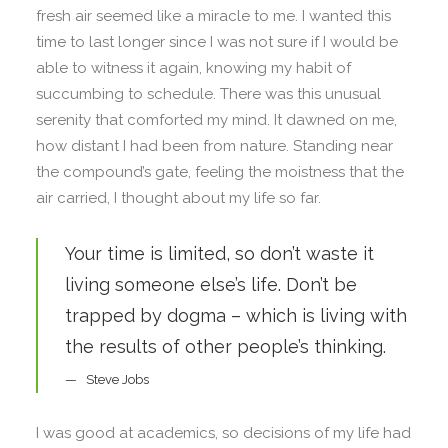
fresh air seemed like a miracle to me. I wanted this
time to last longer since I was not sure if I would be
able to witness it again, knowing my habit of
succumbing to schedule. There was this unusual
serenity that comforted my mind. It dawned on me,
how distant I had been from nature. Standing near
the compound’s gate, feeling the moistness that the
air carried, I thought about my life so far.
Your time is limited, so don’t waste it
living someone else’s life. Don’t be
trapped by dogma – which is living with
the results of other people’s thinking.
Steve Jobs
I was good at academics, so decisions of my life had