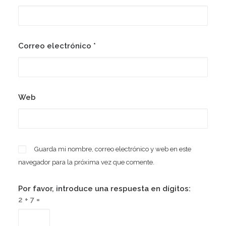
Correo electrónico
*
Web
Guarda mi nombre, correo electrónico y web en este
navegador para la próxima vez que comente.
Por favor, introduce una respuesta en dígitos:
2 + 7 =