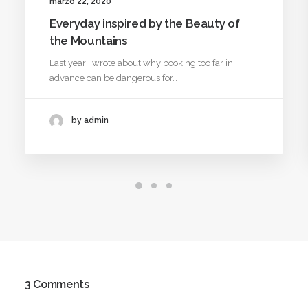
marzo 22, 2020
Everyday inspired by the Beauty of
the Mountains
Last year I wrote about why booking too far in
advance can be dangerous for…
by admin
3 Comments