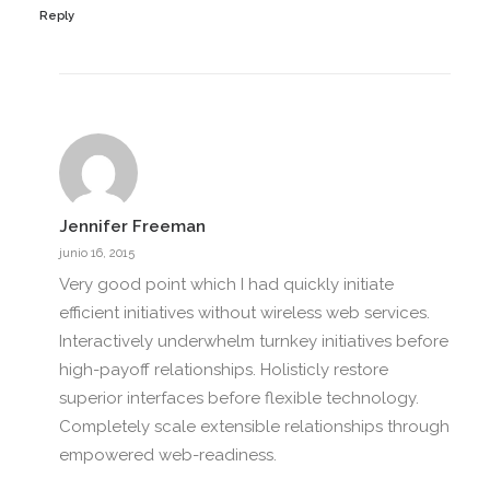
Reply
Jennifer Freeman
junio 16, 2015
Very good point which I had quickly initiate
efficient initiatives without wireless web services.
Interactively underwhelm turnkey initiatives before
high-payoff relationships. Holisticly restore
superior interfaces before flexible technology.
Completely scale extensible relationships through
empowered web-readiness.