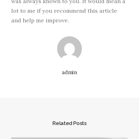
was always known to you. It would mean a
lot to me if you recommend this article
and help me improve.
admin
Related Posts