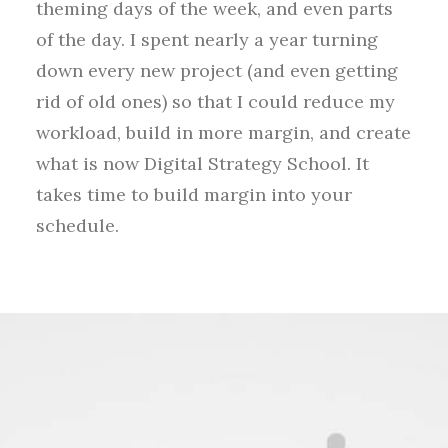
theming days of the week, and even parts
of the day. I spent nearly a year turning
down every new project (and even getting
rid of old ones) so that I could reduce my
workload, build in more margin, and create
what is now Digital Strategy School. It
takes time to build margin into your
schedule.