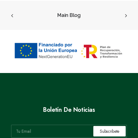
Main Blog
Boletín De Noticias