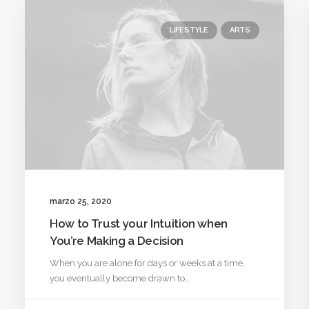
LIFESTYLE
ARTS
marzo 25, 2020
How to Trust your Intuition when
You’re Making a Decision
When you are alone for days or weeks at a time,
you eventually become drawn to…