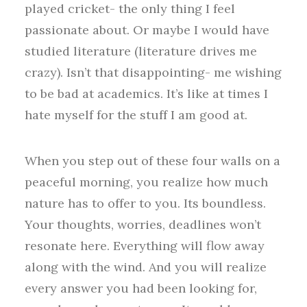
played cricket- the only thing I feel
passionate about. Or maybe I would have
studied literature (literature drives me
crazy). Isn’t that disappointing- me wishing
to be bad at academics. It’s like at times I
hate myself for the stuff I am good at.
When you step out of these four walls on a
peaceful morning, you realize how much
nature has to offer to you. Its boundless.
Your thoughts, worries, deadlines won’t
resonate here. Everything will flow away
along with the wind. And you will realize
every answer you had been looking for,