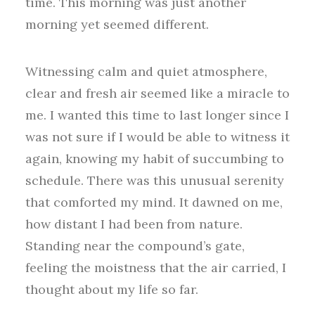
time. This morning was just another
morning yet seemed different.
Witnessing calm and quiet atmosphere,
clear and fresh air seemed like a miracle to
me. I wanted this time to last longer since I
was not sure if I would be able to witness it
again, knowing my habit of succumbing to
schedule. There was this unusual serenity
that comforted my mind. It dawned on me,
how distant I had been from nature.
Standing near the compound’s gate,
feeling the moistness that the air carried, I
thought about my life so far.