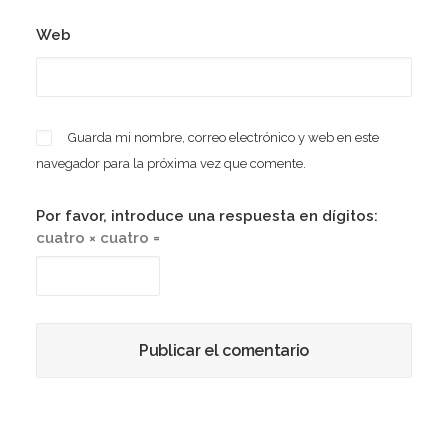
Web
Guarda mi nombre, correo electrónico y web en este
navegador para la próxima vez que comente.
Por favor, introduce una respuesta en dígitos:
cuatro × cuatro =