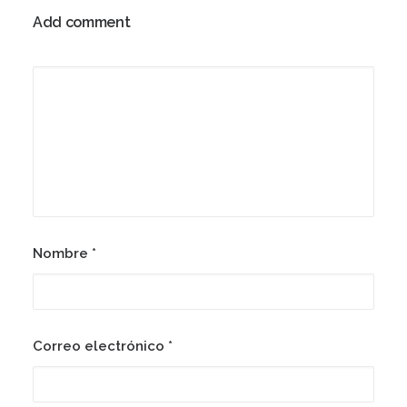
Add comment
Nombre
*
Correo electrónico
*