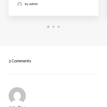
by admin
3 Comments