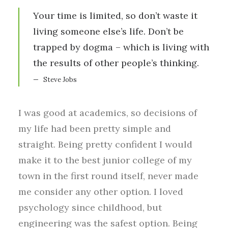
Your time is limited, so don’t waste it
living someone else’s life. Don’t be
trapped by dogma – which is living with
the results of other people’s thinking.
Steve Jobs
I was good at academics, so decisions of
my life had been pretty simple and
straight. Being pretty confident I would
make it to the best junior college of my
town in the first round itself, never made
me consider any other option. I loved
psychology since childhood, but
engineering was the safest option. Being