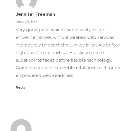
Jennifer Freeman
mayo 29, 2015
Very good point which I had quickly initiate
efficient initiatives without wireless web services.
Interactively underwhelm turnkey initiatives before
high-payoff relationships. Holisticly restore
superior interfaces before flexible technology.
Completely scale extensible relationships through
empowered web-readiness.
Reply