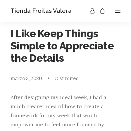
Tienda Froitas Valera
I Like Keep Things
Simple to Appreciate
the Details
marzo 3, 2020
•
3 Minutes
After designing my ideal week, I had a
much clearer idea of how to create a
framework for my week that would
empower me to feel more focused by