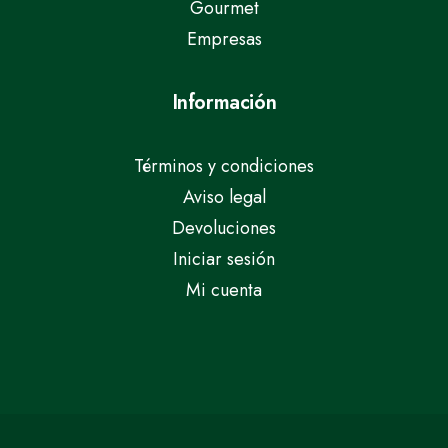
Gourmet
Empresas
Información
Términos y condiciones
Aviso legal
Devoluciones
Iniciar sesión
Mi cuenta