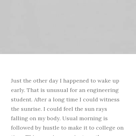
Just the other day I happened to wake up
early. That is unusual for an engineering
student. After a long time I could witness
the sunrise. I could feel the sun rays
falling on my body. Usual morning is
followed by hustle to make it to college on