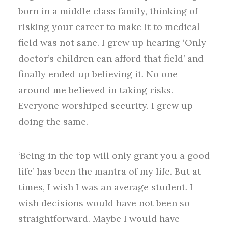
born in a middle class family, thinking of
risking your career to make it to medical
field was not sane. I grew up hearing ‘Only
doctor’s children can afford that field’ and
finally ended up believing it. No one
around me believed in taking risks.
Everyone worshiped security. I grew up
doing the same.
‘Being in the top will only grant you a good
life’ has been the mantra of my life. But at
times, I wish I was an average student. I
wish decisions would have not been so
straightforward. Maybe I would have