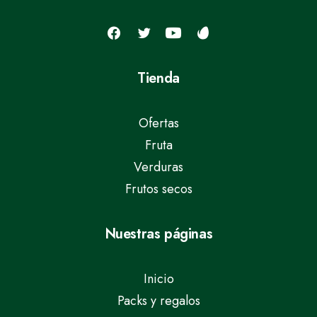
Tienda
Ofertas
Fruta
Verduras
Frutos secos
Nuestras páginas
Inicio
Packs y regalos