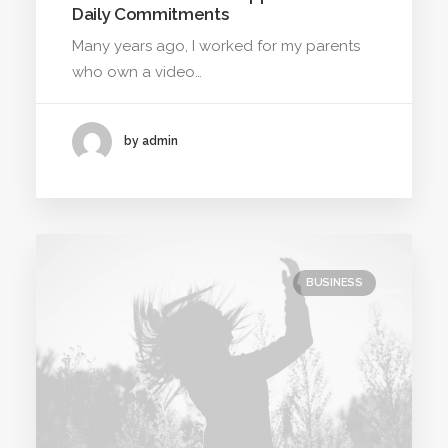
Daily Commitments
Many years ago, I worked for my parents
who own a video…
by admin
BUSINESS