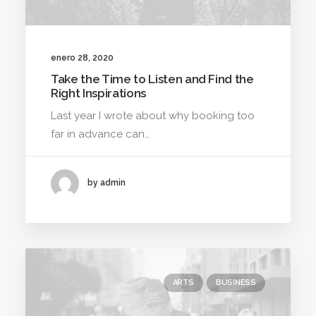
enero 28, 2020
Take the Time to Listen and Find the
Right Inspirations
Last year I wrote about why booking too
far in advance can…
by admin
ARTS
BUSINESS