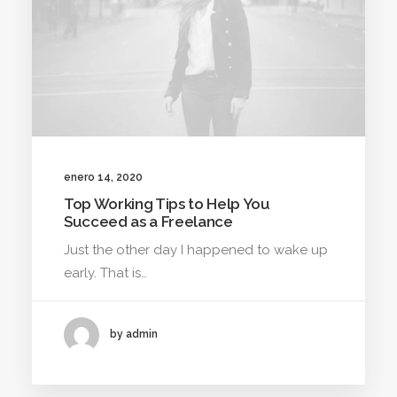
enero 14, 2020
Top Working Tips to Help You
Succeed as a Freelance
Just the other day I happened to wake up
early. That is…
by admin