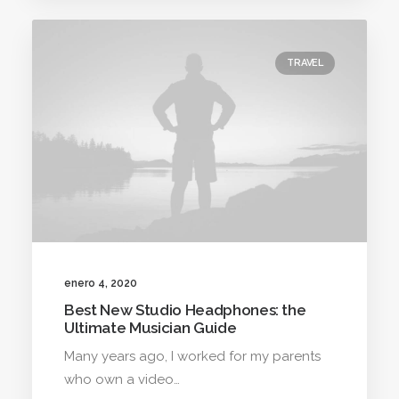
TRAVEL
enero 4, 2020
Best New Studio Headphones: the
Ultimate Musician Guide
Many years ago, I worked for my parents
who own a video…