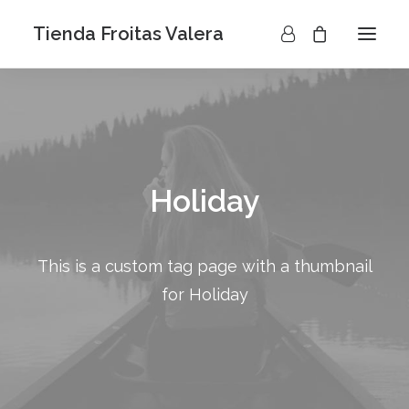
Tienda Froitas Valera
Holiday
This is a custom tag page with a thumbnail
for Holiday