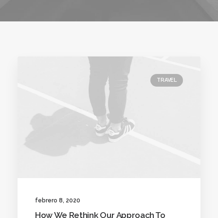
TRAVEL
febrero 8, 2020
How We Rethink Our Approach To