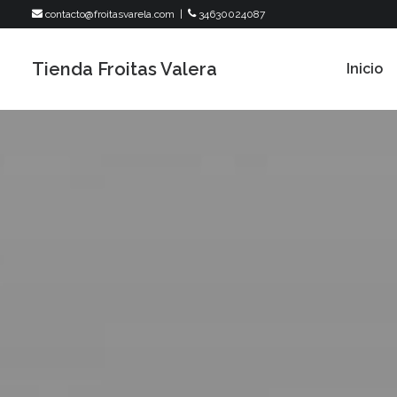
contacto@froitasvarela.com
|
34630024087
Tienda Froitas Valera
Inicio