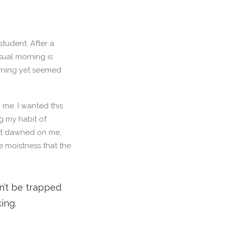
student. After a
Usual morning is
orning yet seemed
 me. I wanted this
ng my habit of
 It dawned on me,
e moistness that the
on’t be trapped
ing.