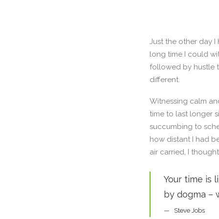
Just the other day I
long time I could wi
followed by hustle 
different.
Witnessing calm and
time to last longer 
succumbing to sched
how distant I had b
air carried, I though
Your time is 
by dogma – wh
Steve Jobs