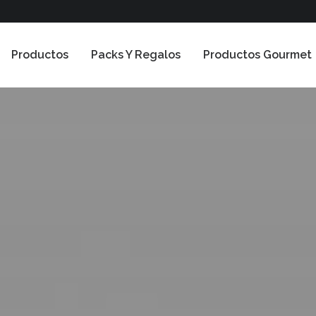
Productos
Packs Y Regalos
Productos Gourmet