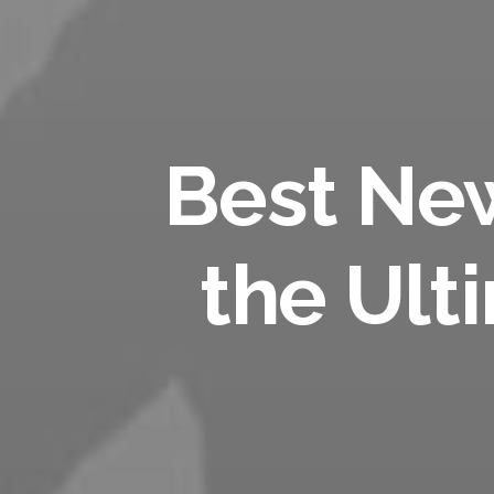
Best Ne
the Ult