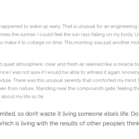
 happened to wake up early. That is unusual for an engineering 
tness the sunrise. I could feel the sun rays falling on my body. 
to make it to college on time. This morning was just another m
 quiet atmosphere, clear and fresh air seemed like a miracle to
since I was not sure if I would be able to witness it again, knowi
ule. There was this unusual serenity that comforted my mind.
een from nature. Standing near the compound’s gate, feeling th
t about my life so far.
limited, so don’t waste it living someone else’s life. D
ich is living with the results of other people’s think