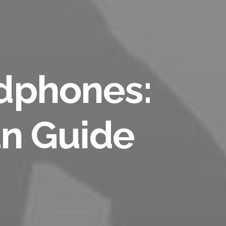
dphones:
an Guide