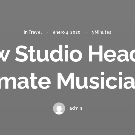
In
Travel
•
enero 4, 2020
•
3 Minutes
w Studio Hea
imate Musici
admin