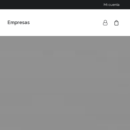
Mi cuenta
Empresas