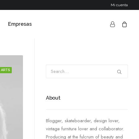
Mi cuenta
Empresas
ARTS
About
Blogger, skateboarder, design lover,
vintage furniture lover and collaborator.
Producing at the fulcrum of beauty and