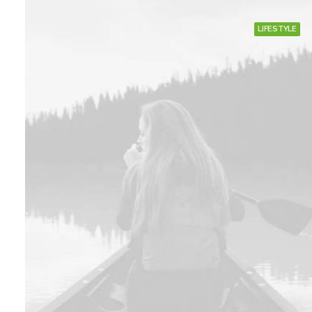
LIFESTYLE