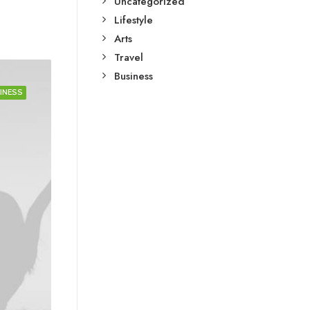
Uncategorized
Lifestyle
Arts
Travel
Business
INESS