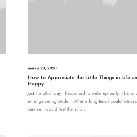
marzo 20, 2020
How to Appreciate the Little Things in Life a
Happy
Just the other day I happened to wake up early. That is 
an engineering student. After a long time I could witness
sunrise. I could feel the sun…