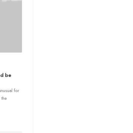
nd be
unusual for
 the