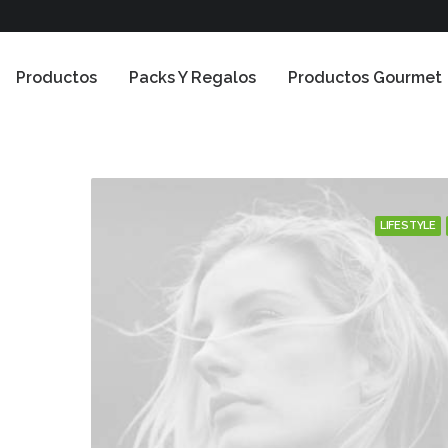
Productos
Packs Y Regalos
Productos Gourmet
LIFESTYLE