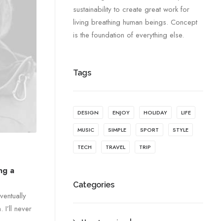
sustainability to create great work for
living breathing human beings. Concept
is the foundation of everything else.
Tags
DESIGN
ENJOY
HOLIDAY
LIFE
MUSIC
SIMPLE
SPORT
STYLE
TECH
TRAVEL
TRIP
ng a
Categories
ventually
I’ll never