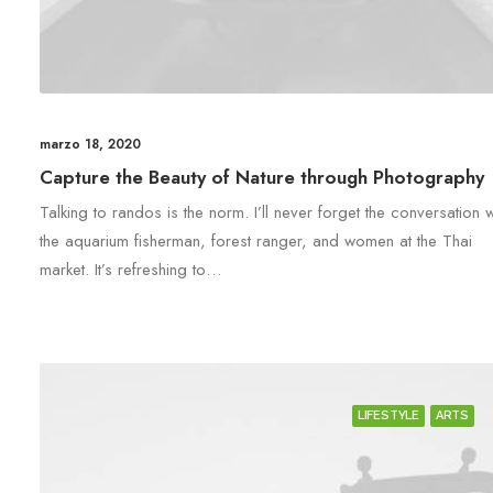
marzo 18, 2020
Capture the Beauty of Nature through Photography
Talking to randos is the norm. I’ll never forget the conversation w
the aquarium fisherman, forest ranger, and women at the Thai
market. It’s refreshing to…
LIFESTYLE
ARTS