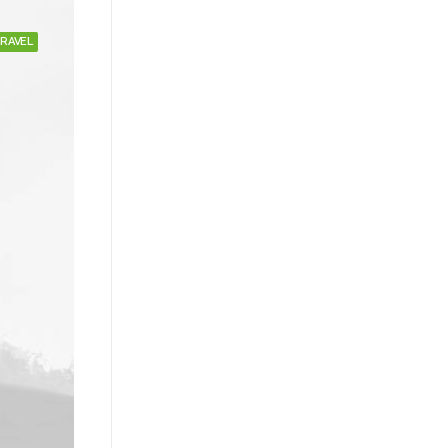
RAVEL