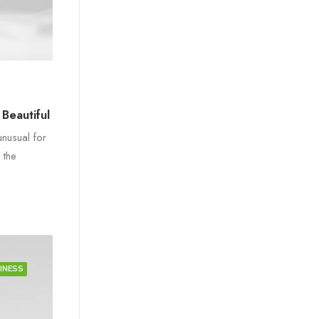
Beautiful
unusual for
 the
INESS