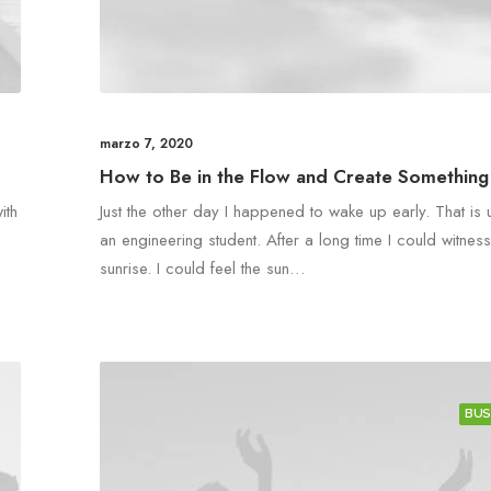
marzo 7, 2020
How to Be in the Flow and Create Something 
ith
Just the other day I happened to wake up early. That is 
an engineering student. After a long time I could witness
sunrise. I could feel the sun…
BUS