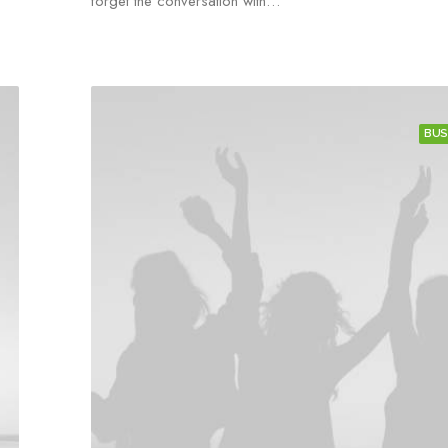
forget the conversation with…
BUS