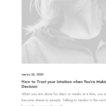
marzo 25, 2020
How to Trust your Intuition when You’re Maki
Decision
When you are alone for days or weeks at a time, you e
become drawn to people. Talking to randos is the norm. 