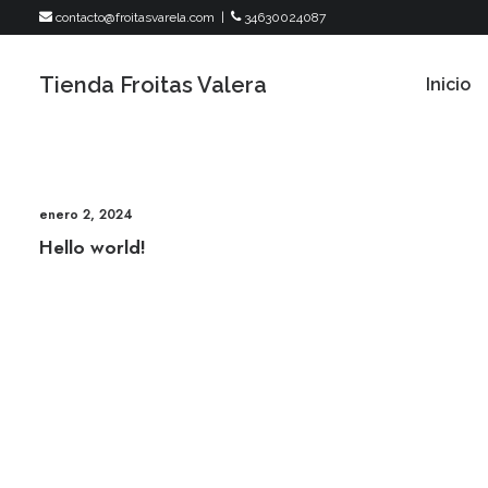
contacto@froitasvarela.com
|
34630024087
Tienda Froitas Valera
Inicio
enero 2, 2024
Hello world!