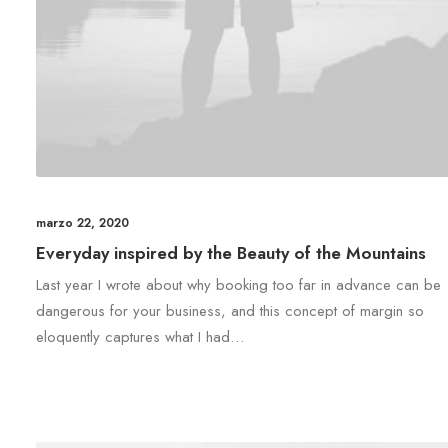
marzo 22, 2020
Everyday inspired by the Beauty of the Mountains
Last year I wrote about why booking too far in advance can be
dangerous for your business, and this concept of margin so
eloquently captures what I had…