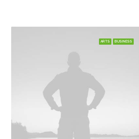
ARTS
BUSINESS